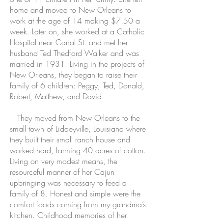
home and moved to New Orleans to
work at the age of 14 making $7.50 a
week. Later on, she worked at a Catholic
Hospital near Canal St. and met her
husband Ted Thedford Walker and was
married in 1931. Living in the projects of
New Orleans, they began to raise their
family of 6 children: Peggy, Ted, Donald,
Robert, Matthew, and David.
They moved from New Orleans to the
small town of Liddeyville, Louisiana where
they built their small ranch house and
worked hard, farming 40 acres of cotton.
Living on very modest means, the
resourceful manner of her Cajun
upbringing was necessary to feed a
family of 8. Honest and simple were the
comfort foods coming from my grandma’s
kitchen. Childhood memories of her