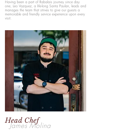
Having been a part of Rabalais journey since day
one, Leo Vazquez, a life-long Santa Paulan, leads and
manages the team that strives to give our guests a
memorable and friendly service experience upon every
visit.
Head Chef
James Molina