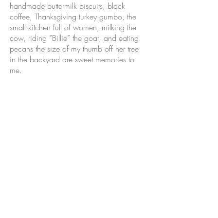
handmade buttermilk biscuits, black
coffee, Thanksgiving turkey gumbo, the
small kitchen full of women, milking the
cow, riding “Billie” the goat, and eating
pecans the size of my thumb off her tree
in the backyard are sweet memories to
me.
Rabalais’ menu is inspired by simple,
but very dear, experiences of food
prepared and shared with love and care.
I am forever grateful for the legacy left by
my grandmother who arose early each
morning and prayed for her family of six
children and 16 grandchildren before
heading into the kitchen.
Food and drink have always been a
common bond, bringing people and
culture together. Our hope is that