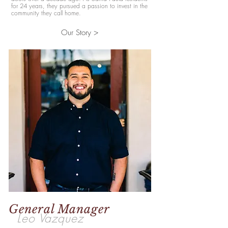
for 24 years, they pursued a passion to invest in the
community they call home.
Our Story >
General Manager
Leo Vazquez