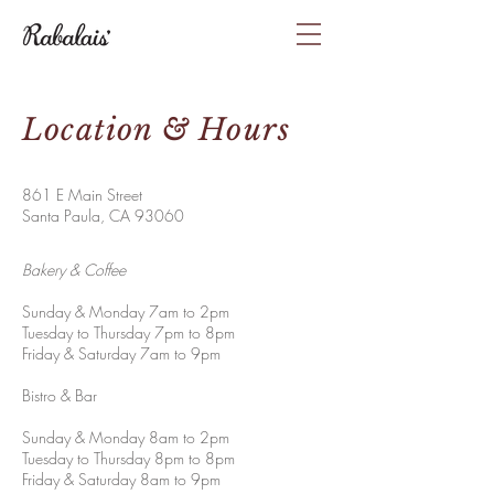
Location & Hours
861 E Main Street
Santa Paula, CA 93060
Bakery & Coffee
Sunday & Monday 7am to 2pm
Tuesday to Thursday 7pm to 8pm
Friday & Saturday 7am to 9pm
Bistro & Bar
Sunday & Monday 8am to 2pm
Tuesday to Thursday 8pm to 8pm
Friday & Saturday 8am to 9pm